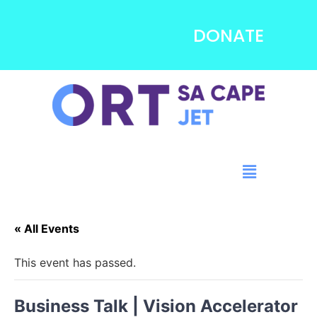
DONATE
« All Events
This event has passed.
Business Talk | Vision Accelerator