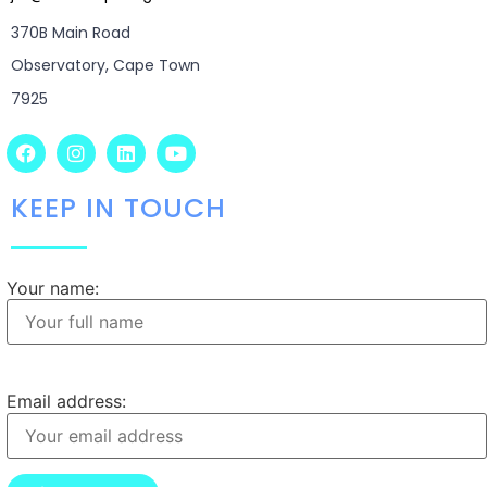
370B Main Road
Observatory, Cape Town
7925
KEEP IN TOUCH
Your name:
Email address: