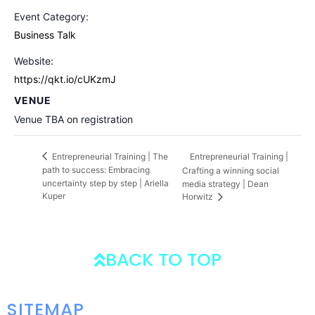
Event Category:
Business Talk
Website:
https://qkt.io/cUKzmJ
VENUE
Venue TBA on registration
Entrepreneurial Training |
Entrepreneurial Training | The
path to success: Embracing
Crafting a winning social
uncertainty step by step | Ariella
media strategy | Dean
Kuper
Horwitz
BACK TO TOP
SITEMAP