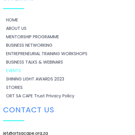
HOME
ABOUT US
MENTORSHIP PROGRAMME
BUSINESS NETWORKING
ENTREPRENEURIAL TRAINING WORKSHOPS
BUSINESS TALKS & WEBINARS
EVENTS
SHINING LIGHT AWARDS 2023
STORIES
ORT SA CAPE Trust Privacy Policy
CONTACT US
jet@ortsacape.org.za