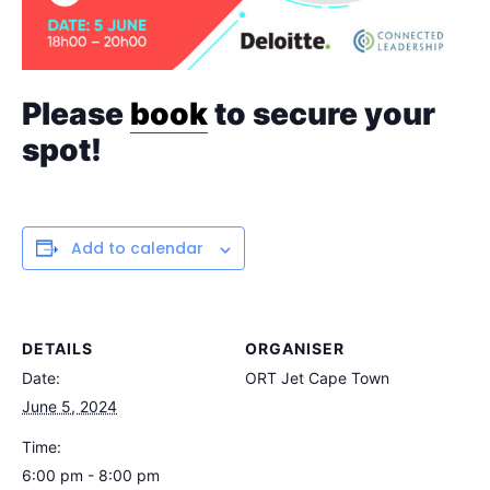
Please
book
to secure your
spot!
Add to calendar
DETAILS
ORGANISER
Date:
ORT Jet Cape Town
June 5, 2024
Time:
6:00 pm - 8:00 pm