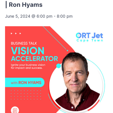
| Ron Hyams
June 5, 2024 @ 6:00 pm
-
8:00 pm